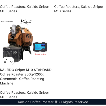
Coffee Roasters
,
Kaleido Sniper
Coffee Roasters
,
Kaleido Sniper
M10 Series
M10 Series
KALEIDO Sniper M10 STANDARD
Coffee Roaster 300g-1200g
Commercial Coffee Roasting
Machine
Coffee Roasters
,
Kaleido Sniper
M10 Series
Kaleido Coffee Roaster @ All Rights Reserved