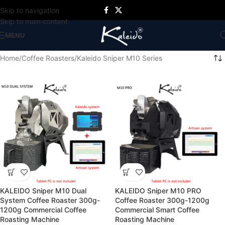
Skip to navigation
Skip to main content
MENU
Home
Coffee Roasters
Kaleido Sniper M10 Series
KALEIDO Sniper M10 Dual
KALEIDO Sniper M10 PRO
System Coffee Roaster 300g-
Coffee Roaster 300g-1200g
1200g Commercial Coffee
Commercial Smart Coffee
Roasting Machine
Roasting Machine