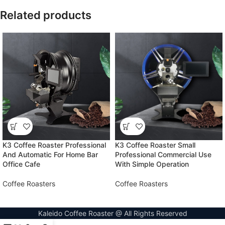
Related products
K3 Coffee Roaster Professional
K3 Coffee Roaster Small
And Automatic For Home Bar
Professional Commercial Use
Office Cafe
With Simple Operation
Coffee Roasters
Coffee Roasters
Kaleido Coffee Roaster @ All Rights Reserved