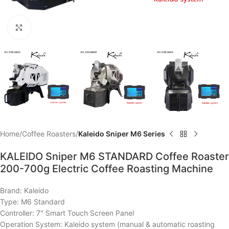
Click to enlarge
Home
Coffee Roasters
Kaleido Sniper M6 Series
KALEIDO Sniper M6 STANDARD Coffee Roaster
200-700g Electric Coffee Roasting Machine
Brand: Kaleido
Type: M6 Standard
Controller: 7″ Smart Touch Screen Panel
Operation System: Kaleido system (manual & automatic roasting