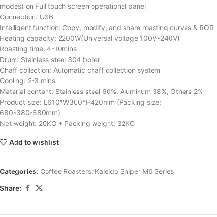
modes) on Full touch screen operational panel
Connection: USB
Intelligent function: Copy, modify, and share roasting curves & ROR
Heating capacity: 2200W(Universal voltage 100V~240V)
Roasting time: 4-10mins
Drum: Stainless steel 304 boiler
Chaff collection: Automatic chaff collection system
Cooling: 2-3 mins
Material content: Stainless steel 60%, Aluminum 38%, Others 2%
Product size: L610*W300*H420mm (Packing size:
680*380*580mm)
Net weight: 20KG + Packing weight: 32KG
Add to wishlist
Categories:
Coffee Roasters
,
Kaleido Sniper M6 Series
Share: