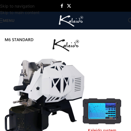
Skip to navigation
Skip to main content
MENU