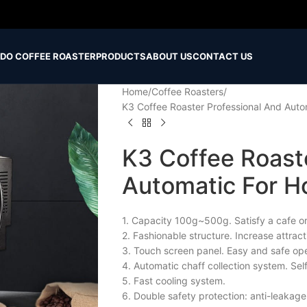
IDO COFFEE ROASTER
PRODUCTS
ABOUT US
CONTACT US
Home
Coffee Roasters
K3 Coffee Roaster Professional And Auto
K3 Coffee Roast
Automatic For H
1. Capacity 100g~500g. Satisfy a cafe or
2. Fashionable structure. Increase attrac
3. Touch screen panel. Easy and safe ope
4. Automatic chaff collection system. Sel
5. Fast cooling system.
6. Double safety protection: anti-leakage