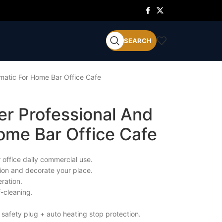
SEARCH
matic For Home Bar Office Cafe
er Professional And
ome Bar Office Cafe
 office daily commercial use.
tion and decorate your place.
ration.
f-cleaning.
 safety plug + auto heating stop protection.