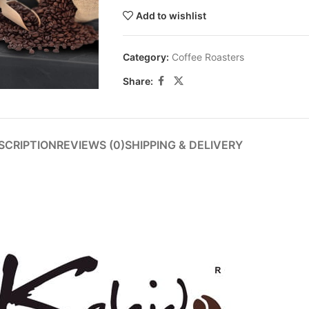
Add to wishlist
Category:
Coffee Roasters
Share:
SCRIPTION
REVIEWS (0)
SHIPPING & DELIVERY