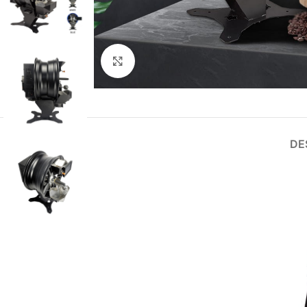
Click to enlarge
DE